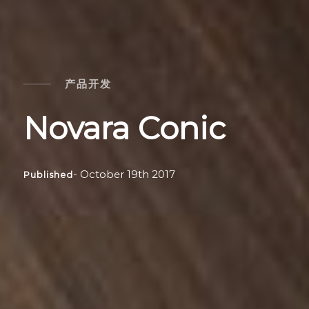
产品开发
Novara Conic
- October 19th 2017
Published