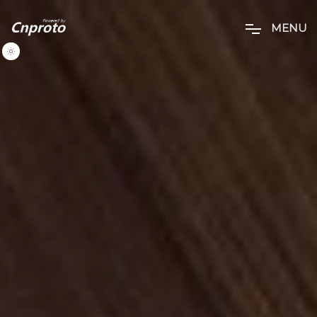
M
E
N
U